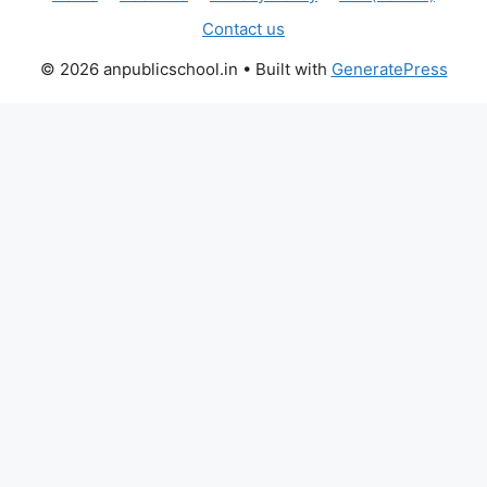
Contact us
© 2026 anpublicschool.in
• Built with
GeneratePress