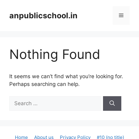
Skip
to
anpublicschool.in
Menu
content
Nothing Found
It seems we can’t find what you’re looking for.
Perhaps searching can help.
Search
for:
Home
About us
Privacy Policy
#10 (no title)