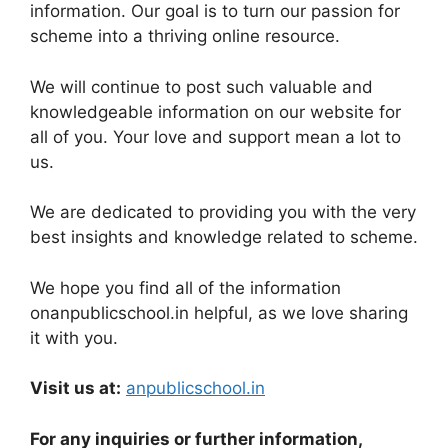
information. Our goal is to turn our passion for
scheme into a thriving online resource.
We will continue to post such valuable and
knowledgeable information on our website for
all of you. Your love and support mean a lot to
us.
We are dedicated to providing you with the very
best insights and knowledge related to scheme.
We hope you find all of the information
onanpublicschool.in helpful, as we love sharing
it with you.
Visit us at:
anpublicschool.in
For any inquiries or further information,