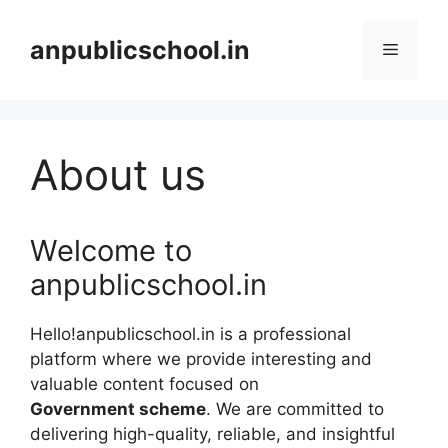
Skip
to
anpublicschool.in
Menu
content
About us
Welcome to
anpublicschool.in
Hello!anpublicschool.in is a professional
platform where we provide interesting and
valuable content focused on
Government scheme
. We are committed to
delivering high-quality, reliable, and insightful